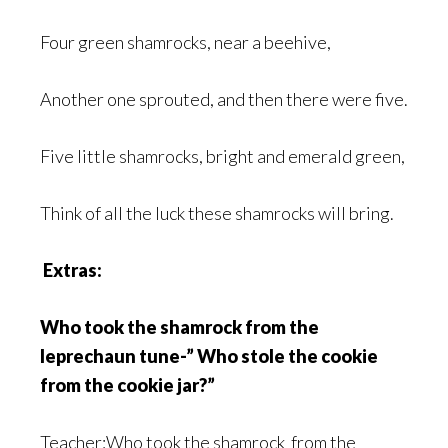
Four green shamrocks, near a beehive,
Another one sprouted, and then there were five.
Five little shamrocks, bright and emerald green,
Think of all the luck these shamrocks will bring.
Extras:
Who took the shamrock from the
leprechaun tune-” Who stole the cookie
from the cookie jar?”
Teacher:Who took the shamrock from the