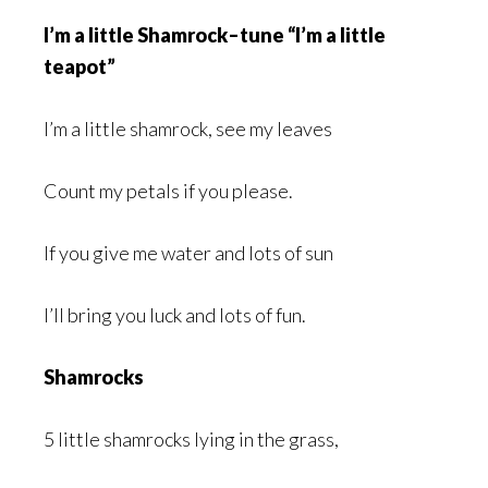
I’m a little Shamrock–tune “I’m a little
teapot”
I’m a little shamrock, see my leaves
Count my petals if you please.
If you give me water and lots of sun
I’ll bring you luck and lots of fun.
Shamrocks
5 little shamrocks lying in the grass,