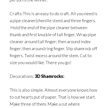
Crafts:This is an easy to do craft. All you need is
a pipe cleaner(chenille stem) and three fingers.
Hold the end of the pipe cleaner between
thumb and first knuckle of tall finger. Wrap pipe
cleaner around tall finger; then around index
finger; then around ring finger. Slip shamrock off
fingers. Twist excess around the stem. Cut to
size you would like. There you go!
Decorations:
3D Shamrocks:
This is also simple. Almost everyone knows how
to cut hearts put of paper. That is how we start.
Make three of them. Make a cut where