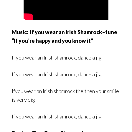
Music: If you wear an Irish Shamrock–tune
“If you’re happy and you know it”
If you wear an Irish shamrock, dance a jig
If you wear an Irish shamrock, dance a jig
Ifyou wear an Irish shamrock the,then your smile
is very big
If you wear an Irish shamrock, dance a jig