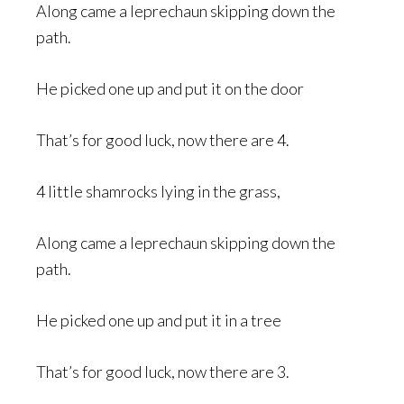
Along came a leprechaun skipping down the
path.
He picked one up and put it on the door
That’s for good luck, now there are 4.
4 little shamrocks lying in the grass,
Along came a leprechaun skipping down the
path.
He picked one up and put it in a tree
That’s for good luck, now there are 3.