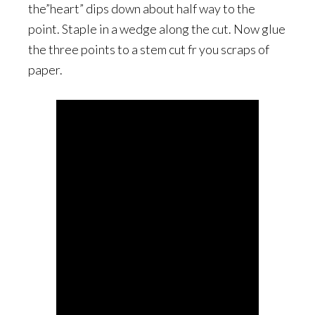
the”heart” dips down about half way to the
point. Staple in a wedge along the cut. Now glue
the three points to a stem cut fr you scraps of
paper.