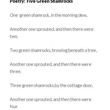
Poetry: Five Green Shamrocks
One green shamrock, in the morning dew,
Annother one sprouted, and then there were
two.
Two green shamrocks, hrowing beneath a tree,
Another one sprouted, and then there were
three.
Three green shamrocks,by the cottage door,
Another one sprouted, and then there were
four.