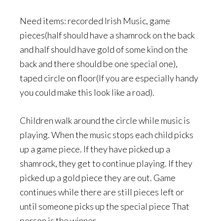
Need items: recorded Irish Music, game
pieces(half should have a shamrock on the back
and half should have gold of some kind on the
back and there should be one special one),
taped circle on floor(If you are especially handy
you could make this look like a road).
Children walk around the circle while music is
playing. When the music stops each child picks
up a game piece. If they have picked up a
shamrock, they get to continue playing. If they
picked up a gold piece they are out. Game
continues while there are still pieces left or
until someone picks up the special piece That
person is the winner.