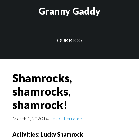
Skip
Skip
Granny Gaddy
to
to
main
footer
content
OUR BLOG
Shamrocks,
shamrocks,
shamrock!
March 1, 2020
by
Jason Earrame
Activities: Lucky Shamrock