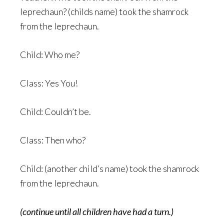
leprechaun? (childs name) took the shamrock
from the leprechaun.
Child: Who me?
Class: Yes You!
Child: Couldn’t be.
Class: Then who?
Child: (another child’s name) took the shamrock
from the leprechaun.
(continue until all children have had a turn.)