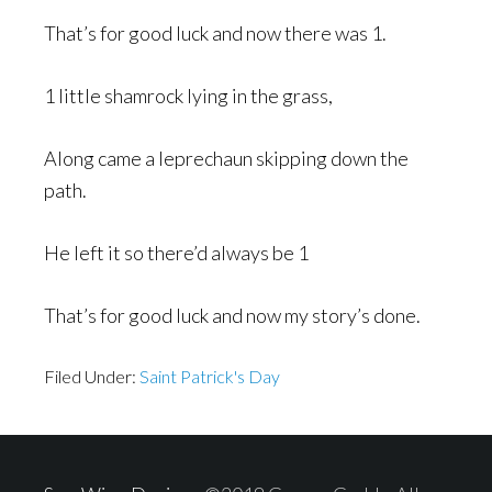
That’s for good luck and now there was 1.
1 little shamrock lying in the grass,
Along came a leprechaun skipping down the
path.
He left it so there’d always be 1
That’s for good luck and now my story’s done.
Filed Under:
Saint Patrick's Day
Footer