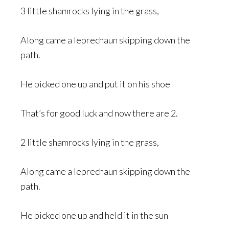
3 little shamrocks lying in the grass,
Along came a leprechaun skipping down the
path.
He picked one up and put it on his shoe
That’s for good luck and now there are 2.
2 little shamrocks lying in the grass,
Along came a leprechaun skipping down the
path.
He picked one up and held it in the sun